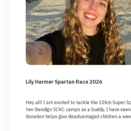
Lily Harmer Spartan Race 2026
Hey all! I am excited to tackle the 10km Super Sp
two Bendigo SCKC camps as a buddy, I have seen 
donation helps give disadvantaged children a wee