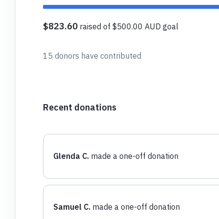
$823.60
raised of $500.00 AUD goal
15 donors have contributed
Recent donations
Glenda C.
made a one-off donation
Samuel C.
made a one-off donation