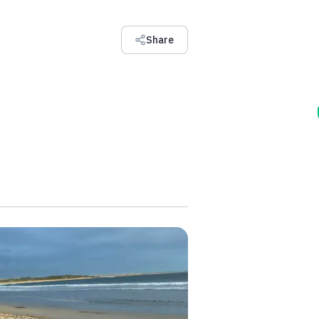
Share