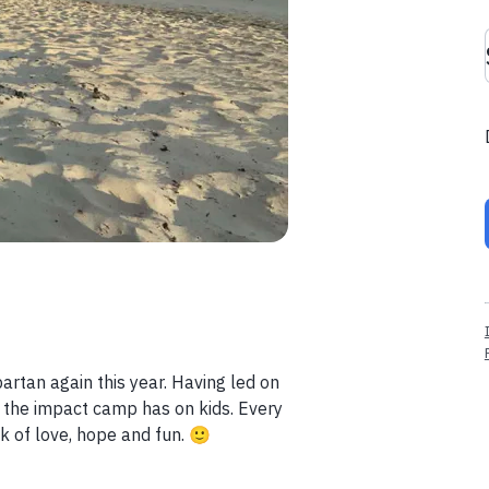
artan again this year. Having led on
the impact camp has on kids. Every
k of love, hope and fun. 🙂