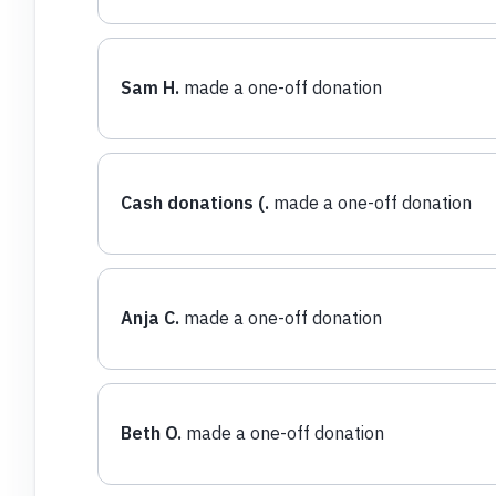
Sam H.
made a one-off donation
Cash donations (.
made a one-off donation
Anja C.
made a one-off donation
Beth O.
made a one-off donation