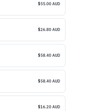
$55.00 AUD
$26.80 AUD
$58.40 AUD
$58.40 AUD
$16.20 AUD