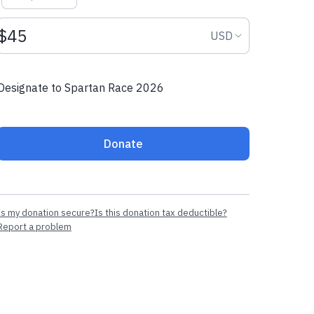
Donation amount USD
Donation curr
USD
Designate to Spartan Race 2026
Donate
Is my donation secure?
Is this donation tax deductible?
Report a problem