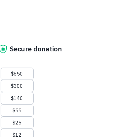
Secure donation
Suggested amounts
$650
$300
$140
$55
$25
$12