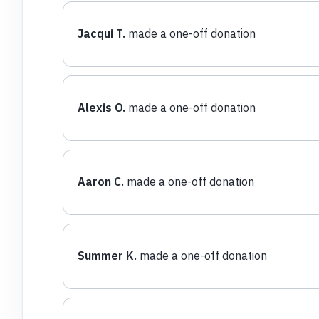
Jacqui T.
made a one-off donation
Alexis O.
made a one-off donation
Aaron C.
made a one-off donation
Summer K.
made a one-off donation