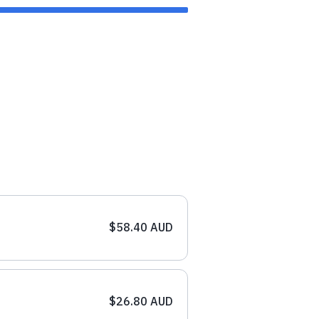
$58.40 AUD
$26.80 AUD