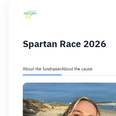
Spartan Race 2026
About the fundraiser
About the cause