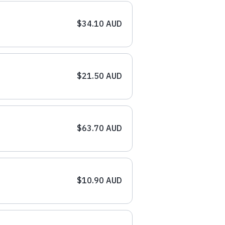
$34.10 AUD
$21.50 AUD
$63.70 AUD
$10.90 AUD