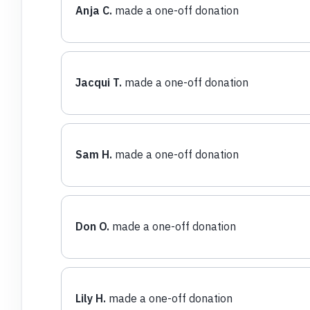
Anja C.
made a one-off donation
Jacqui T.
made a one-off donation
Sam H.
made a one-off donation
Don O.
made a one-off donation
Lily H.
made a one-off donation