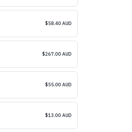
$58.40 AUD
$267.00 AUD
$55.00 AUD
$13.00 AUD