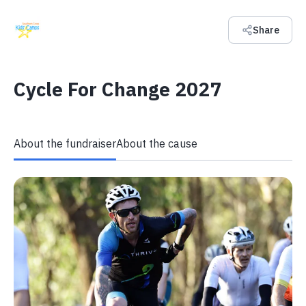
Share
Cycle For Change 2027
About the fundraiser
About the cause