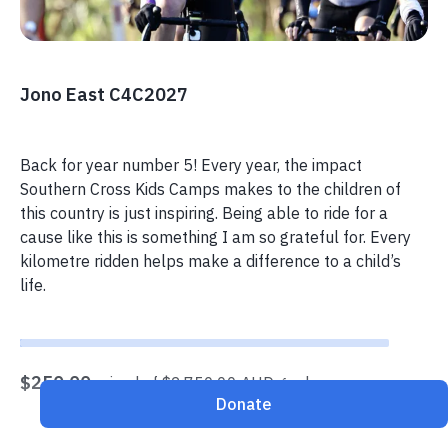
Jono East C4C2027
Back for year number 5! Every year, the impact
Southern Cross Kids Camps makes to the children of
this country is just inspiring. Being able to ride for a
cause like this is something I am so grateful for. Every
kilometre ridden helps make a difference to a child’s
life.
$250.00
raised of $2,750.00 AUD goal
Donate